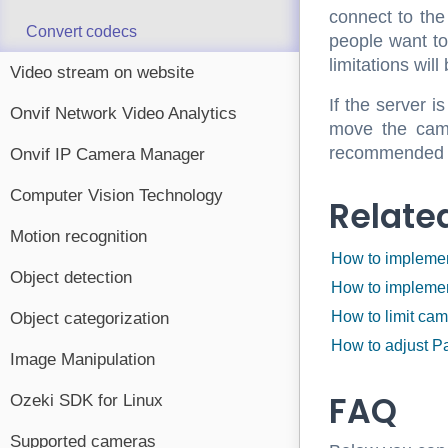
connect to the
Convert codecs
people want to
limitations will
Video stream on website
If the server 
Onvif Network Video Analytics
move the came
recommended to
Onvif IP Camera Manager
Computer Vision Technology
Relate
Motion recognition
How to implemen
Object detection
How to implemen
How to limit ca
Object categorization
How to adjust P
Image Manipulation
FAQ
Ozeki SDK for Linux
Supported cameras