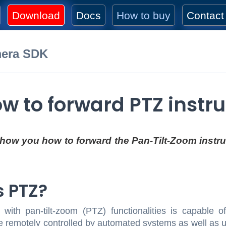
Download
Docs
How to buy
Contact
mera SDK
w to forward PTZ instru
 show you how to forward the Pan-Tilt-Zoom instr
s PTZ?
ith pan-tilt-zoom (PTZ) functionalities is capable o
 remotely controlled by automated systems as well as us