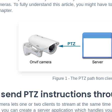
meras. To fully understand this article, you might have t
apter.
Figure 1 - The PTZ path from clie
 send PTZ instructions thro
era lets one or two clients to stream at the same time 
you can create a server application which handles your c