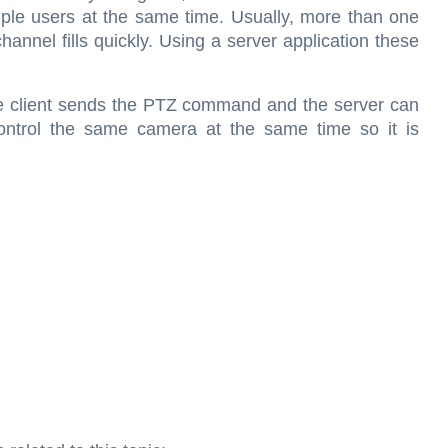
iple users at the same time. Usually, more than one
annel fills quickly. Using a server application these
the client sends the PTZ command and the server can
 control the same camera at the same time so it is