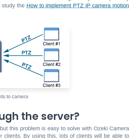
o study the
How to implement PTZ IP camera motion
nts to camera
ugh the server?
but this problem is easy to solve with Ozeki Camera
lients. By using this, lots of clients will be able to