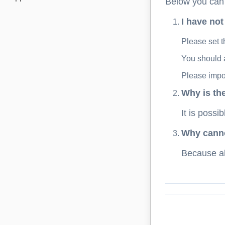
Below you can f
I have not
Please set t
You should a
Please impor
Why is th
It is possi
Why cannot
Because all