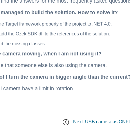
ind the answers for the most frequently asked questions 
 managed to build the solution. How to solve it?
he Target framework property of the project to .NET 4.0.
dd the OzekiSDK.dll to the references of the solution.
t the missing classes.
e camera moving, when I am not using it?
ble that someone else is also using the camera.
 I turn the camera in bigger angle than the current
 camera have a limit in rotation.
Next: USB camera as ONF