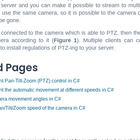
 server and you can make it possible to stream to mult
 use the same camera, so it is possible to the camera ch
 be gone.
is connected to the camera which is able to PTZ, then 
ra according to it (
Figure 1
). Multiple clients can
 install regulations of PTZ-ing to your server.
d Pages
t Pan-Tilt-Zoom (PTZ) control in C#
t the automatic movement at different speeds in C#
mera movement angles in C#
an/Tilt/Zoom speed of the camera in C#