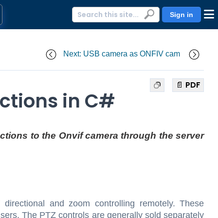
Sign in
Next: USB camera as ONFIV cam
📄 PDF
ctions in C#
uctions to the Onvif camera through the server
f directional and zoom controlling remotely. These
ers. The PTZ controls are generally sold separately