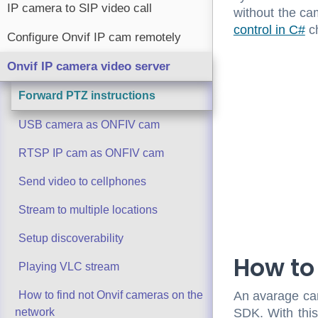
IP camera to SIP video call
without the ca
control in C#
ch
Configure Onvif IP cam remotely
Onvif IP camera video server
Forward PTZ instructions
USB camera as ONFIV cam
RTSP IP cam as ONFIV cam
Send video to cellphones
Stream to multiple locations
Setup discoverability
How to
Playing VLC stream
An avarage cam
How to find not Onvif cameras on the
SDK. With this 
network