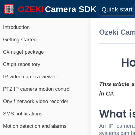
OZEKI
Camera SDK
Quick start
Introduction
Ozeki Ca
Getting started
C# nuget package
Ho
C# git repository
IP video camera viewer
This article
PTZ IP camera motion control
in C#.
Onvif network video recorder
What i
SMS notifications
An IP camera w
Motion detection and alarms
systems can be