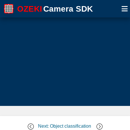
OZEKI
Camera SDK
Next: Object classification