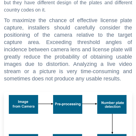
but they have different design of the plates and different
country codes on it.
To maximize the chance of effective license plate
capture, installers should carefully consider the
positioning of the camera relative to the target
capture area. Exceeding threshold angles of
incidence between camera lens and license plate will
greatly reduce the probability of obtaining usable
images due to distortion. Analyzing a live video
stream or a picture is very time-consuming and
sometimes does not produce any usable results.