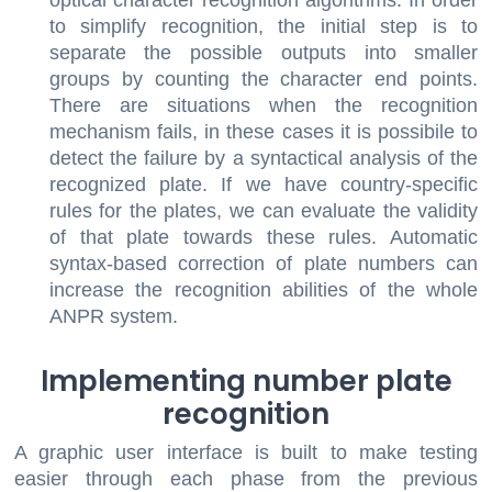
optical character recognition algorithms. In order
to simplify recognition, the initial step is to
separate the possible outputs into smaller
groups by counting the character end points.
There are situations when the recognition
mechanism fails, in these cases it is possibile to
detect the failure by a syntactical analysis of the
recognized plate. If we have country-specific
rules for the plates, we can evaluate the validity
of that plate towards these rules. Automatic
syntax-based correction of plate numbers can
increase the recognition abilities of the whole
ANPR system.
Implementing number plate
recognition
A graphic user interface is built to make testing
easier through each phase from the previous