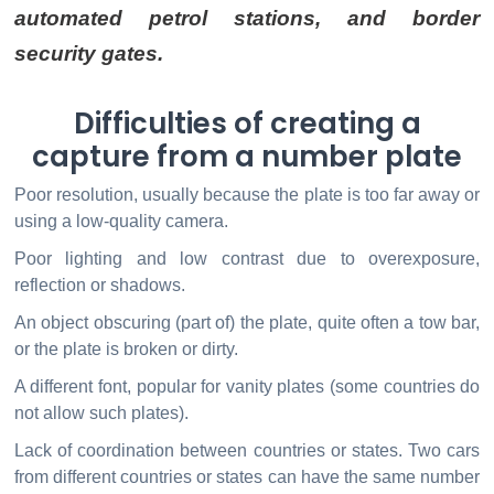
automated petrol stations, and border
security gates.
Difficulties of creating a
capture from a number plate
Poor resolution, usually because the plate is too far away or
using a low-quality camera.
Poor lighting and low contrast due to overexposure,
reflection or shadows.
An object obscuring (part of) the plate, quite often a tow bar,
or the plate is broken or dirty.
A different font, popular for vanity plates (some countries do
not allow such plates).
Lack of coordination between countries or states. Two cars
from different countries or states can have the same number