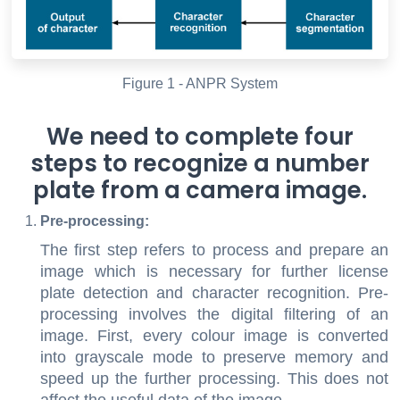
Figure 1 - ANPR System
We need to complete four
steps to recognize a number
plate from a camera image.
Pre-processing:
The first step refers to process and prepare an
image which is necessary for further license
plate detection and character recognition. Pre-
processing involves the digital filtering of an
image. First, every colour image is converted
into grayscale mode to preserve memory and
speed up the further processing. This does not