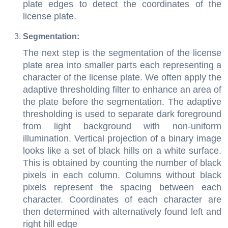
plate edges to detect the coordinates of the
license plate.
Segmentation:
The next step is the segmentation of the license
plate area into smaller parts each representing a
character of the license plate. We often apply the
adaptive thresholding filter to enhance an area of
the plate before the segmentation. The adaptive
thresholding is used to separate dark foreground
from light background with non-uniform
illumination. Vertical projection of a binary image
looks like a set of black hills on a white surface.
This is obtained by counting the number of black
pixels in each column. Columns without black
pixels represent the spacing between each
character. Coordinates of each character are
then determined with alternatively found left and
right hill edge