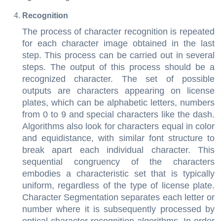
Recognition
The process of character recognition is repeated
for each character image obtained in the last
step. This process can be carried out in several
steps. The output of this process should be a
recognized character. The set of possible
outputs are characters appearing on license
plates, which can be alphabetic letters, numbers
from 0 to 9 and special characters like the dash.
Algorithms also look for characters equal in color
and equidistance, with similar font structure to
break apart each individual character. This
sequential congruency of the characters
embodies a characteristic set that is typically
uniform, regardless of the type of license plate.
Character Segmentation separates each letter or
number where it is subsequently processed by