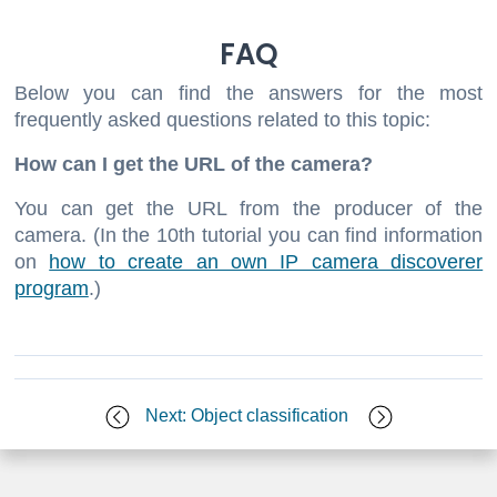
FAQ
Below you can find the answers for the most
frequently asked questions related to this topic:
How can I get the URL of the camera?
You can get the URL from the producer of the
camera. (In the 10th tutorial you can find information
on
how to create an own IP camera discoverer
program
.)
Next: Object classification