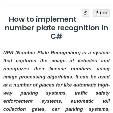
📄 PDF
How to implement
number plate recognition in
C#
NPR (Number Plate Recognition) is a system
that captures the image of vehicles and
recognizes their license numbers using
image processing algorhitms. It can be used
at a number of places for like automatic high-
way parking systems, traffic safety
enforcement systems, automatic toll
collection gates, car parking systems,