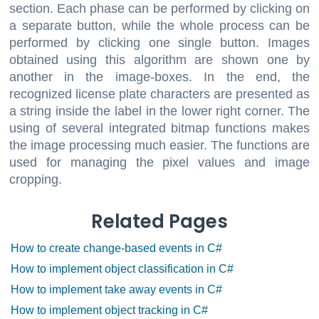
section. Each phase can be performed by clicking on
a separate button, while the whole process can be
performed by clicking one single button. Images
obtained using this algorithm are shown one by
another in the image-boxes. In the end, the
recognized license plate characters are presented as
a string inside the label in the lower right corner. The
using of several integrated bitmap functions makes
the image processing much easier. The functions are
used for managing the pixel values and image
cropping.
Related Pages
How to create change-based events in C#
How to implement object classification in C#
How to implement take away events in C#
How to implement object tracking in C#