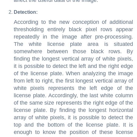
affect the useful data of the image.
Detection:
According to the new conception of additional
thresholding entirely black pixel rows appear
repeatedly in the image after pre-processing.
The white license plate area is situated
somewhere between those black rows. By
finding the longest vertical array of white pixels,
it is possible to detect the left and the right edge
of the license plate. When analyzing the image
from left to right, the first longest vertical array of
white pixels represents the left edge of the
license plate. Accordingly, the last white column
of the same size represents the right edge of the
license plate. By finding the longest horizontal
array of white pixels, it is possible to detect the
top and the bottom of the license plate. It is
enough to know the position of these license