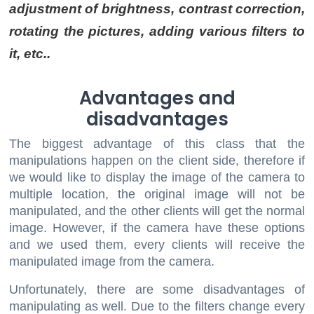
adjustment of brightness, contrast correction,
rotating the pictures, adding various filters to
it, etc..
Advantages and
disadvantages
The biggest advantage of this class that the
manipulations happen on the client side, therefore if
we would like to display the image of the camera to
multiple location, the original image will not be
manipulated, and the other clients will get the normal
image. However, if the camera have these options
and we used them, every clients will receive the
manipulated image from the camera.
Unfortunately, there are some disadvantages of
manipulating as well. Due to the filters change every