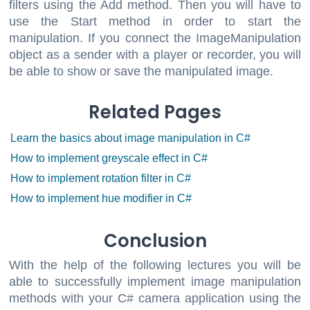
filters using the Add method. Then you will have to
use the Start method in order to start the
manipulation. If you connect the ImageManipulation
object as a sender with a player or recorder, you will
be able to show or save the manipulated image.
Related Pages
Learn the basics about image manipulation in C#
How to implement greyscale effect in C#
How to implement rotation filter in C#
How to implement hue modifier in C#
Conclusion
With the help of the following lectures you will be
able to successfully implement image manipulation
methods with your C# camera application using the