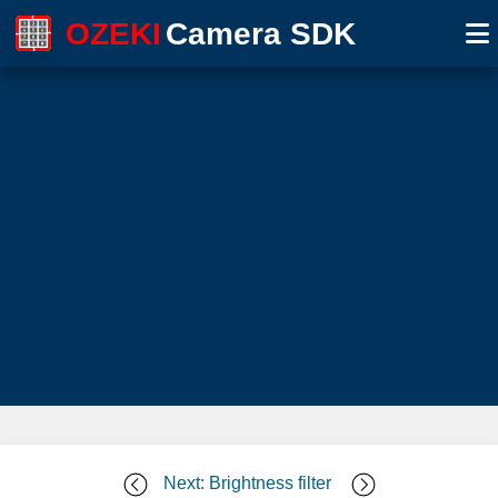
OZEKI
Camera SDK
Next: Brightness filter