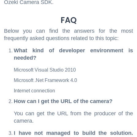
Ozeki Camera SDK.
FAQ
Below you can find the answers for the most
frequently asked questions related to this topic:
What kind of developer environment is
needed?
Microsoft Visual Studio 2010
Microsoft .Net Framework 4.0
Internet connection
How can I get the URL of the camera?
You can get the URL from the producer of the
camera.
I have not managed to build the solution.