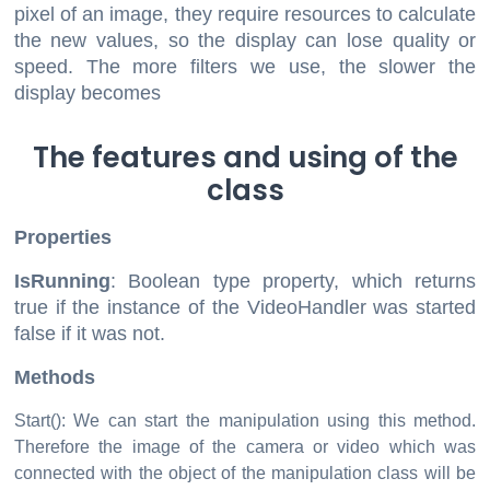
pixel of an image, they require resources to calculate
the new values, so the display can lose quality or
speed. The more filters we use, the slower the
display becomes
The features and using of the
class
Properties
IsRunning
: Boolean type property, which returns
true if the instance of the VideoHandler was started
false if it was not.
Methods
Start(): We can start the manipulation using this method.
Therefore the image of the camera or video which was
connected with the object of the manipulation class will be