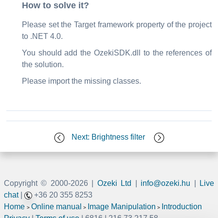
How to solve it?
Please set the Target framework property of the project
to .NET 4.0.
You should add the OzekiSDK.dll to the references of
the solution.
Please import the missing classes.
Next: Brightness filter
Copyright © 2000-
2026 |
Ozeki Ltd
|
info@ozeki.hu
|
Live
chat
|
+36 20 355 8253
Home
Online manual
Image Manipulation
Introduction
>
>
>