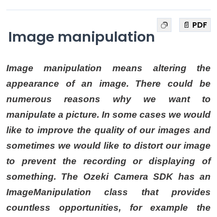
📄 PDF
Image manipulation
Image manipulation means altering the
appearance of an image. There could be
numerous reasons why we want to
manipulate a picture. In some cases we would
like to improve the quality of our images and
sometimes we would like to distort our image
to prevent the recording or displaying of
something. The Ozeki Camera SDK has an
ImageManipulation class that provides
countless opportunities, for example the