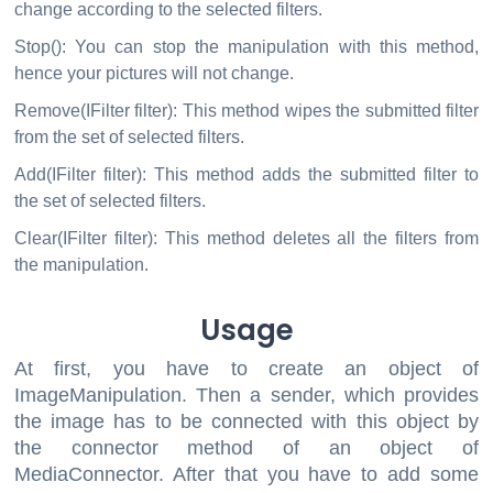
change according to the selected filters.
Stop(): You can stop the manipulation with this method,
hence your pictures will not change.
Remove(IFilter filter): This method wipes the submitted filter
from the set of selected filters.
Add(IFilter filter): This method adds the submitted filter to
the set of selected filters.
Clear(IFilter filter): This method deletes all the filters from
the manipulation.
Usage
At first, you have to create an object of
ImageManipulation. Then a sender, which provides
the image has to be connected with this object by
the connector method of an object of
MediaConnector. After that you have to add some