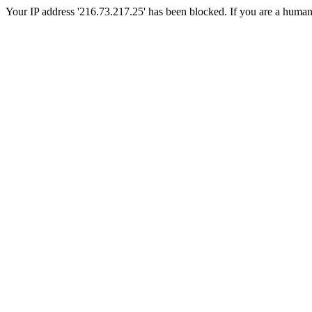
Your IP address '216.73.217.25' has been blocked. If you are a human, p