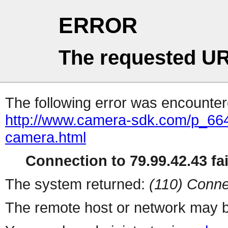
ERROR
The requested UR
The following error was encountere
http://www.camera-sdk.com/p_664
camera.html
Connection to 79.99.42.43 fai
The system returned:
(110) Conne
The remote host or network may b