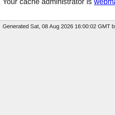
Your cache administrator is
webma
Generated Sat, 08 Aug 2026 16:00:02 GMT b