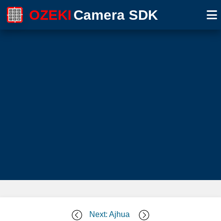
OZEKI
Camera SDK
Next: Ajhua