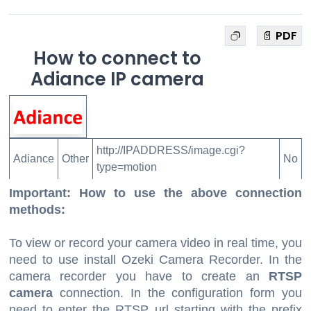
📄 PDF
How to connect to
Adiance IP camera
http://IPADDRESS/image.cgi?
Adiance
Other
No
type=motion
Important: How to use the above connection
methods:
To view or record your camera video in real time, you
need to use install Ozeki Camera Recorder. In the
camera recorder you have to create an
RTSP
camera
connection. In the configuration form you
need to enter the RTSP url starting with the prefix