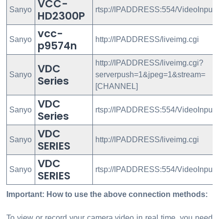
VCC-
Sanyo
rtsp://IPADDRESS:554/VideoInput/
HD2300P
vcc-
Sanyo
http://IPADDRESS/liveimg.cgi
p9574n
http://IPADDRESS/liveimg.cgi?
VDC
Sanyo
serverpush=1&jpeg=1&stream=
Series
[CHANNEL]
VDC
Sanyo
rtsp://IPADDRESS:554/VideoInput/
Series
VDC
Sanyo
http://IPADDRESS/liveimg.cgi
SERIES
VDC
Sanyo
rtsp://IPADDRESS:554/VideoInput
SERIES
Important: How to use the above connection methods:
To view or record your camera video in real time, you need