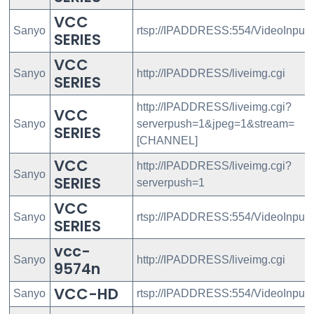
VCC
Sanyo
rtsp://IPADDRESS:554/VideoInput
SERIES
VCC
Sanyo
http://IPADDRESS/liveimg.cgi
SERIES
http://IPADDRESS/liveimg.cgi?
VCC
Sanyo
serverpush=1&jpeg=1&stream=
SERIES
[CHANNEL]
VCC
http://IPADDRESS/liveimg.cgi?
Sanyo
SERIES
serverpush=1
VCC
Sanyo
rtsp://IPADDRESS:554/VideoInput/
SERIES
vcc-
Sanyo
http://IPADDRESS/liveimg.cgi
9574n
VCC-HD
Sanyo
rtsp://IPADDRESS:554/VideoInput/