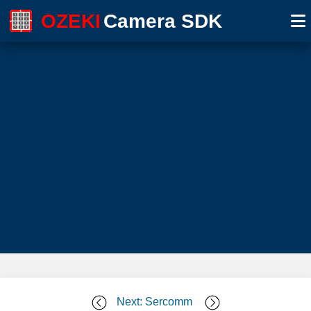
OZEKI
Camera SDK
Next: Sercomm