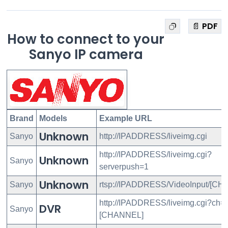
📄 PDF
How to connect to your
Sanyo IP camera
Brand
Models
Example URL
Unknown
Sanyo
http://IPADDRESS/liveimg.cgi
http://IPADDRESS/liveimg.cgi?
Unknown
Sanyo
serverpush=1
Unknown
Sanyo
rtsp://IPADDRESS/VideoInput/[CH
http://IPADDRESS/liveimg.cgi?ch=
DVR
Sanyo
[CHANNEL]