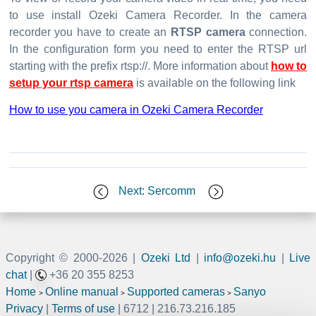
to use install Ozeki Camera Recorder. In the camera
recorder you have to create an
RTSP camera
connection.
In the configuration form you need to enter the RTSP url
starting with the prefix rtsp://. More information about
how to
setup your rtsp camera
is available on the following link
How to use you camera in Ozeki Camera Recorder
Next: Sercomm
Copyright © 2000-
2026 |
Ozeki Ltd
|
info@ozeki.hu
|
Live
chat
|
+36 20 355 8253
Home
Online manual
Supported cameras
Sanyo
>
>
>
Privacy
|
Terms of use
| 6712 | 216.73.216.185