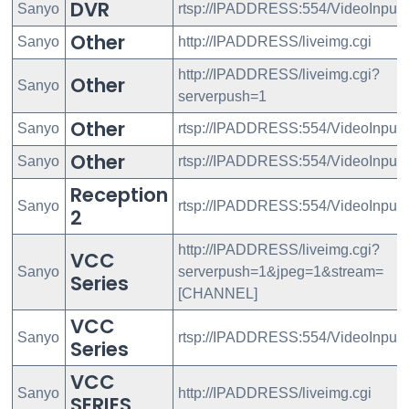
DVR
Sanyo
rtsp://IPADDRESS:554/VideoInput
Other
Sanyo
http://IPADDRESS/liveimg.cgi
http://IPADDRESS/liveimg.cgi?
Other
Sanyo
serverpush=1
Other
Sanyo
rtsp://IPADDRESS:554/VideoInput/
Other
Sanyo
rtsp://IPADDRESS:554/VideoInput
Reception
Sanyo
rtsp://IPADDRESS:554/VideoInput
2
http://IPADDRESS/liveimg.cgi?
VCC
Sanyo
serverpush=1&jpeg=1&stream=
Series
[CHANNEL]
VCC
Sanyo
rtsp://IPADDRESS:554/VideoInput/
Series
VCC
Sanyo
http://IPADDRESS/liveimg.cgi
SERIES