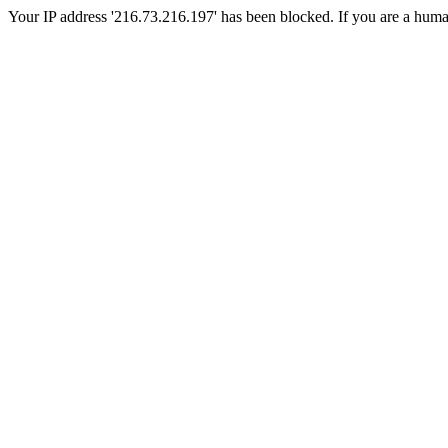
Your IP address '216.73.216.197' has been blocked. If you are a human, 