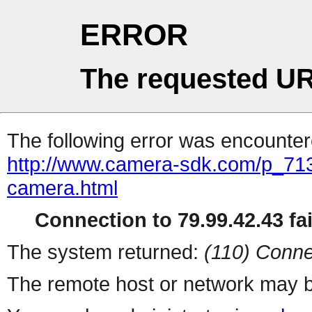
ERROR
The requested UR
The following error was encountere
http://www.camera-sdk.com/p_71
camera.html
Connection to 79.99.42.43 fai
The system returned:
(110) Conne
The remote host or network may b