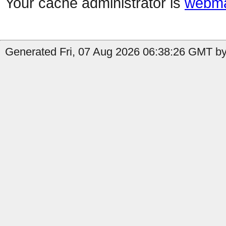
Your cache administrator is
webma
Generated Fri, 07 Aug 2026 06:38:26 GMT by