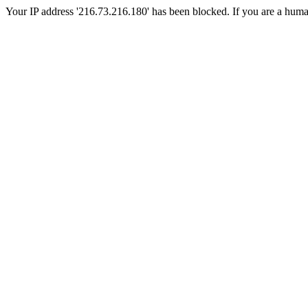
Your IP address '216.73.216.180' has been blocked. If you are a human, 