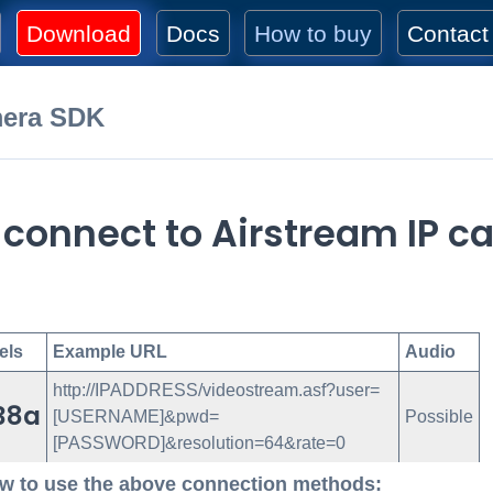
Download
Docs
How to buy
Contact
mera SDK
 connect to Airstream IP 
els
Example URL
Audio
http://IPADDRESS/videostream.asf?user=
38a
[USERNAME]&pwd=
Possible
[PASSWORD]&resolution=64&rate=0
w to use the above connection methods: