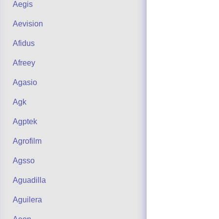
Aegis
Aevision
Afidus
Afreey
Agasio
Agk
Agptek
Agrofilm
Agsso
Aguadilla
Aguilera