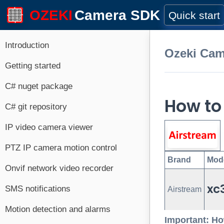
OZEKI
Camera SDK
Quick start
Introduction
Ozeki Ca
Getting started
C# nuget package
How to
C# git repository
IP video camera viewer
PTZ IP camera motion control
Brand
Mod
Onvif network video recorder
xc
SMS notifications
Airstream
Motion detection and alarms
Important: Ho