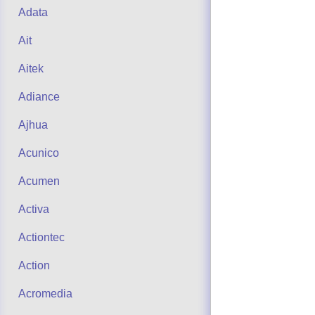
Adata
Ait
Aitek
Adiance
Ajhua
Acunico
Acumen
Activa
Actiontec
Action
Acromedia