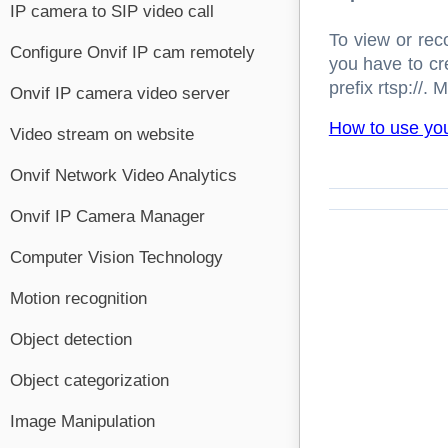
IP camera to SIP video call
To view or rec
Configure Onvif IP cam remotely
you have to c
prefix rtsp://.
Onvif IP camera video server
How to use yo
Video stream on website
Onvif Network Video Analytics
Onvif IP Camera Manager
Computer Vision Technology
Motion recognition
Object detection
Object categorization
Image Manipulation