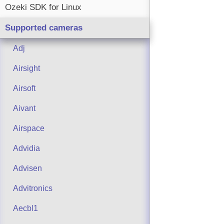
Ozeki SDK for Linux
Supported cameras
Adj
Airsight
Airsoft
Aivant
Airspace
Advidia
Advisen
Advitronics
Aecbl1