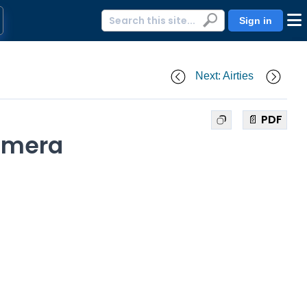
Sign in
Next: Airties
📄 PDF
camera