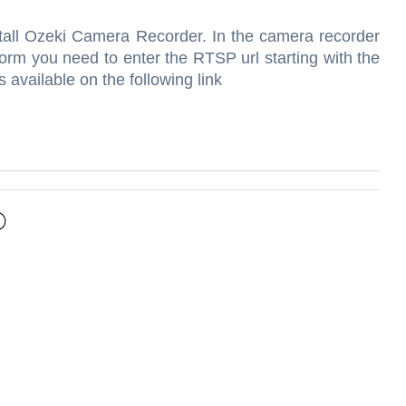
stall Ozeki Camera Recorder. In the camera recorder
form you need to enter the RTSP url starting with the
s available on the following link