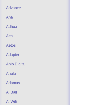
Advance
Aha
Adhua
Aes
Aetos
Adapter
Ahio Digital
Ahula
Adamas
Ai Ball
Ai Wifi