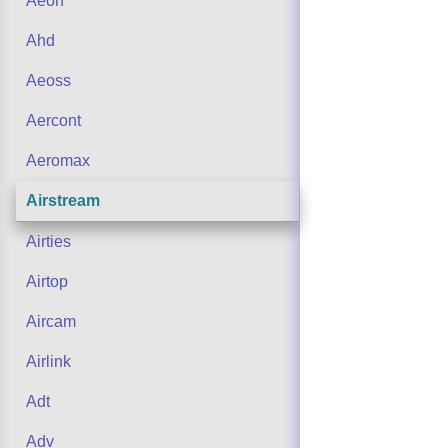
Aeon
Ahd
Aeoss
Aercont
Aeromax
Airstream
Airties
Airtop
Aircam
Airlink
Adt
Adv