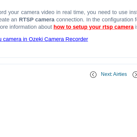
ord your camera video in real time, you need to use in
reate an
RTSP camera
connection. In the configuration 
 More information about
how to setup your rtsp camera
i
u camera in Ozeki Camera Recorder
Next: Airties