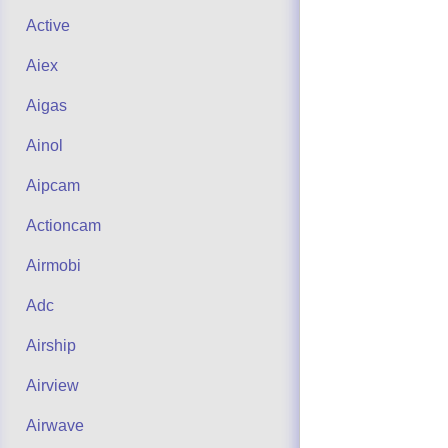
Active
Aiex
Aigas
Ainol
Aipcam
Actioncam
Airmobi
Adc
Airship
Airview
Airwave