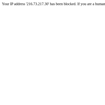
Your IP address '216.73.217.30' has been blocked. If you are a human, p