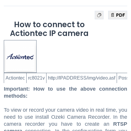
📄 PDF
How to connect to
Actiontec IP camera
Actiontec
rc8021v
http://IPADDRESS/img/video.asf
Possi
Important: How to use the above connection
methods:
To view or record your camera video in real time, you
need to use install Ozeki Camera Recorder. In the
camera recorder you have to create an
RTSP
camera
connection. In the configuration form you