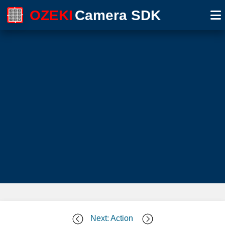
OZEKI
Camera SDK
Next: Action