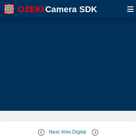
OZEKI
Camera SDK
Next: Ahio Digital