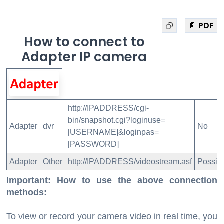
📄 PDF
How to connect to
Adapter IP camera
http://IPADDRESS/cgi-
bin/snapshot.cgi?loginuse=
Adapter
dvr
No
[USERNAME]&loginpas=
[PASSWORD]
Adapter
Other
http://IPADDRESS/videostream.asf
Possib
Important: How to use the above connection
methods:
To view or record your camera video in real time, you