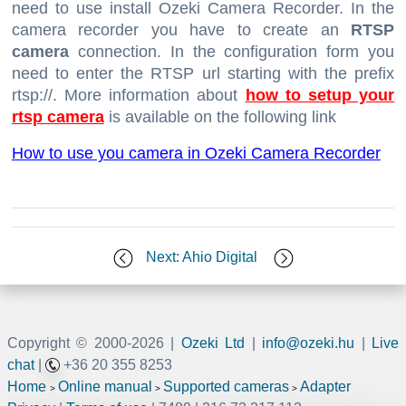
need to use install Ozeki Camera Recorder. In the
camera recorder you have to create an
RTSP
camera
connection. In the configuration form you
need to enter the RTSP url starting with the prefix
rtsp://. More information about
how to setup your
rtsp camera
is available on the following link
How to use you camera in Ozeki Camera Recorder
Next: Ahio Digital
Copyright © 2000-
2026 |
Ozeki Ltd
|
info@ozeki.hu
|
Live
chat
|
+36 20 355 8253
Home
Online manual
Supported cameras
Adapter
>
>
>