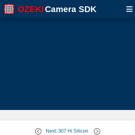
OZEKI
Camera SDK
Next: 307 Hi Silicon