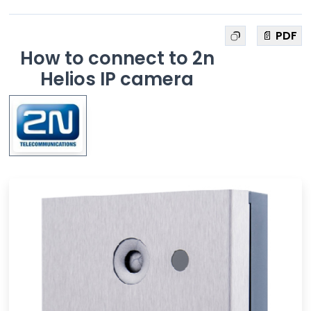
📄 PDF
How to connect to 2n
Helios IP camera