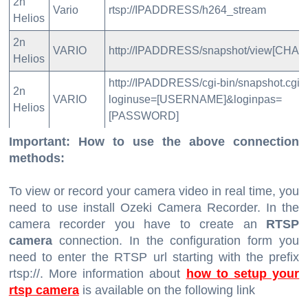
2n
Vario
rtsp://IPADDRESS/h264_stream
Helios
2n
VARIO
http://IPADDRESS/snapshot/view[CHAN
Helios
http://IPADDRESS/cgi-bin/snapshot.cgi?
2n
VARIO
loginuse=[USERNAME]&loginpas=
Helios
[PASSWORD]
Important: How to use the above connection
methods:
To view or record your camera video in real time, you
need to use install Ozeki Camera Recorder. In the
camera recorder you have to create an
RTSP
camera
connection. In the configuration form you
need to enter the RTSP url starting with the prefix
rtsp://. More information about
how to setup your
rtsp camera
is available on the following link