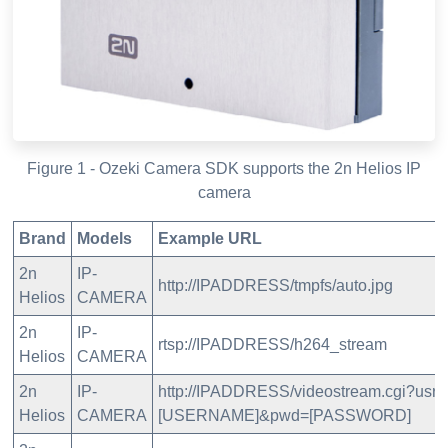
Figure 1 - Ozeki Camera SDK supports the 2n Helios IP
camera
Brand
Models
Example URL
2n
IP-
http://IPADDRESS/tmpfs/auto.jpg
Helios
CAMERA
2n
IP-
rtsp://IPADDRESS/h264_stream
Helios
CAMERA
2n
IP-
http://IPADDRESS/videostream.cgi?usr=
Helios
CAMERA
[USERNAME]&pwd=[PASSWORD]