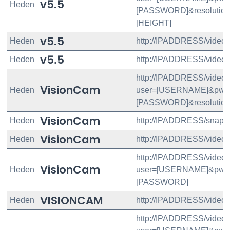
v5.5
Heden
[PASSWORD]&resolution
[HEIGHT]
v5.5
Heden
http://IPADDRESS/videos
v5.5
Heden
http://IPADDRESS/videos
http://IPADDRESS/videos
VisionCam
Heden
user=[USERNAME]&pwd
[PASSWORD]&resolution
VisionCam
Heden
http://IPADDRESS/snapsh
VisionCam
Heden
http://IPADDRESS/video.
http://IPADDRESS/videos
VisionCam
Heden
user=[USERNAME]&pwd
[PASSWORD]
VISIONCAM
Heden
http://IPADDRESS/videos
http://IPADDRESS/videos