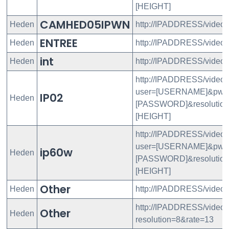
[HEIGHT]
CAMHED05IPWN
Heden
http://IPADDRESS/video.
ENTREE
Heden
http://IPADDRESS/videos
int
Heden
http://IPADDRESS/videos
http://IPADDRESS/videos
user=[USERNAME]&pwd
IP02
Heden
[PASSWORD]&resolution
[HEIGHT]
http://IPADDRESS/videos
user=[USERNAME]&pwd
ip60w
Heden
[PASSWORD]&resolution
[HEIGHT]
Other
Heden
http://IPADDRESS/videos
http://IPADDRESS/videos
Other
Heden
resolution=8&rate=13