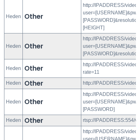
http://IPADDRESS/videos
user=[USERNAME]&pwd
Other
Heden
[PASSWORD]&resolution
[HEIGHT]
http://IPADDRESS/videos
Other
Heden
user=[USERNAME]&pwd
[PASSWORD]&resolution
http://IPADDRESS/videos
Other
Heden
rate=11
Other
Heden
http://IPADDRESS/videos
http://IPADDRESS/videos
Other
Heden
user=[USERNAME]&pwd
[PASSWORD]
Other
Heden
rtsp://IPADDRESS:554/vi
http://IPADDRESS/videos
user=[USERNAME]&pwd