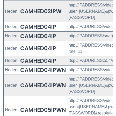
http://IPADDRESS/videos
CAMHED02IPW
Heden
user=[USERNAME]&pwd
[PASSWORD]
CAMHED04IP
Heden
http://IPADDRESS/videos
CAMHED04IP
Heden
http://IPADDRESS/snapsh
http://IPADDRESS/videos
CAMHED04IP
Heden
rate=11
CAMHED04IP
Heden
rtsp://IPADDRESS:554/vi
CAMHED04IPWN
Heden
http://IPADDRESS/videos
http://IPADDRESS/videos
CAMHED04IPWN
Heden
user=[USERNAME]&pwd
[PASSWORD]
http://IPADDRESS/videos
user=[USERNAME]&pwd
CAMHED05IPWN
Heden
[PASSWORD]&resolution