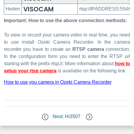
VISOCAM
Heden
rtsp://IPADDRESS:554/vi
Important: How to use the above connection methods:
To view or record your camera video in real time, you need
to use install Ozeki Camera Recorder. In the camera
recorder you have to create an
RTSP camera
connection.
In the configuration form you need to enter the RTSP url
starting with the prefix rtsp://. More information about
how to
setup your rtsp camera
is available on the following link
How to use you camera in Ozeki Camera Recorder
Next: Hi3507