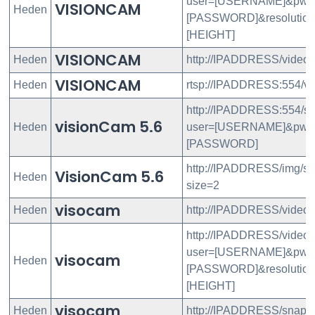
user=[USERNAME]&pwd
VISIONCAM
Heden
[PASSWORD]&resolution
[HEIGHT]
VISIONCAM
Heden
http://IPADDRESS/videos
VISIONCAM
Heden
rtsp://IPADDRESS:554/vi
http://IPADDRESS:554/sn
visionCam 5.6
Heden
user=[USERNAME]&pwd
[PASSWORD]
http://IPADDRESS/img/sn
VisionCam 5.6
Heden
size=2
visocam
Heden
http://IPADDRESS/videos
http://IPADDRESS/videos
user=[USERNAME]&pwd
visocam
Heden
[PASSWORD]&resolution
[HEIGHT]
visocam
Heden
http://IPADDRESS/snapsh