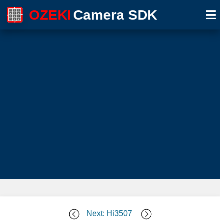
OZEKI
Camera SDK
Next: Hi3507