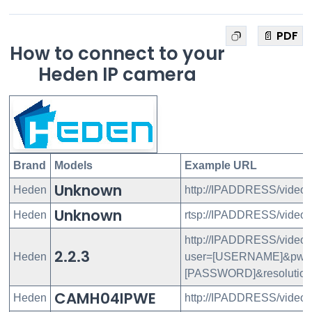
📄 PDF
How to connect to your
Heden IP camera
Brand
Models
Example URL
Unknown
Heden
http://IPADDRESS/videos
Unknown
Heden
rtsp://IPADDRESS/videos
http://IPADDRESS/videos
2.2.3
Heden
user=[USERNAME]&pwd
[PASSWORD]&resolution
CAMH04IPWE
Heden
http://IPADDRESS/videos