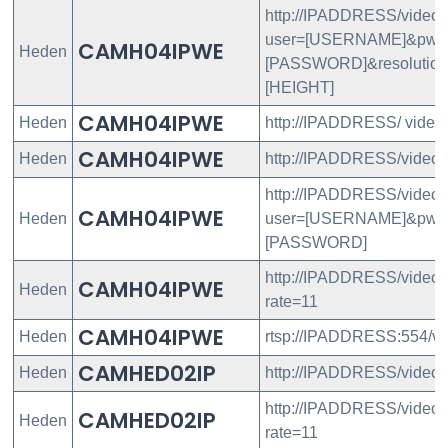
http://IPADDRESS/videos
user=[USERNAME]&pwd
CAMH04IPWE
Heden
[PASSWORD]&resolution
[HEIGHT]
CAMH04IPWE
Heden
http://IPADDRESS/ video
CAMH04IPWE
Heden
http://IPADDRESS/video.
http://IPADDRESS/videos
CAMH04IPWE
Heden
user=[USERNAME]&pwd
[PASSWORD]
http://IPADDRESS/videos
CAMH04IPWE
Heden
rate=11
CAMH04IPWE
Heden
rtsp://IPADDRESS:554/vi
CAMHED02IP
Heden
http://IPADDRESS/videos
http://IPADDRESS/videos
CAMHED02IP
Heden
rate=11