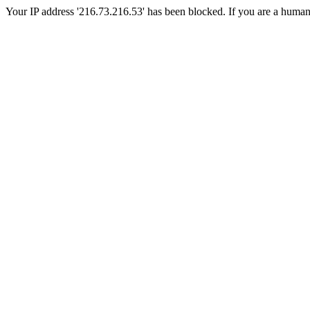
Your IP address '216.73.216.53' has been blocked. If you are a human, p