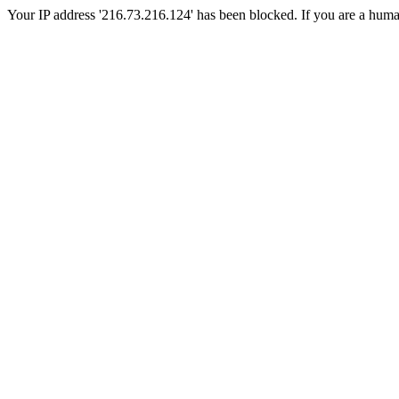
Your IP address '216.73.216.124' has been blocked. If you are a human, 